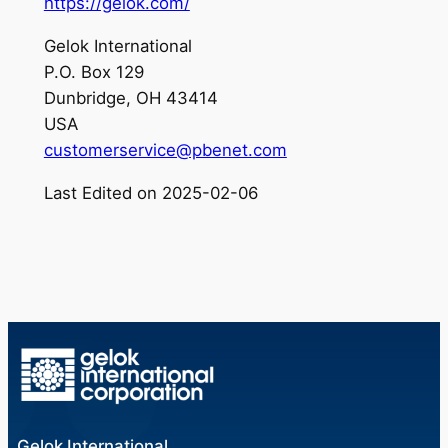
https://gelok.com/
Gelok International
P.O. Box 129
Dunbridge, OH 43414
USA
customerservice@pbenet.com
Last Edited on 2025-02-06
Gelok International