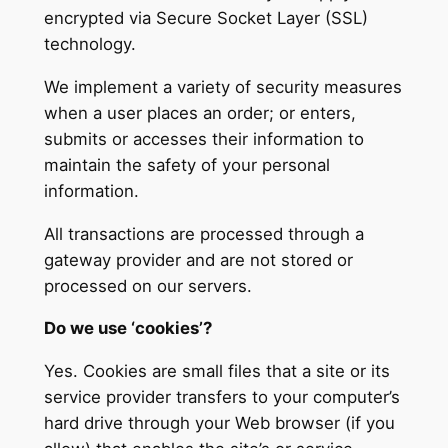
encrypted via Secure Socket Layer (SSL)
technology.
We implement a variety of security measures
when a user places an order; or enters,
submits or accesses their information to
maintain the safety of your personal
information.
All transactions are processed through a
gateway provider and are not stored or
processed on our servers.
Do we use ‘cookies’?
Yes. Cookies are small files that a site or its
service provider transfers to your computer’s
hard drive through your Web browser (if you