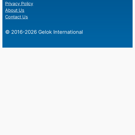
Privacy Policy
About Us
Contact Us
© 2016-2026 Gelok International