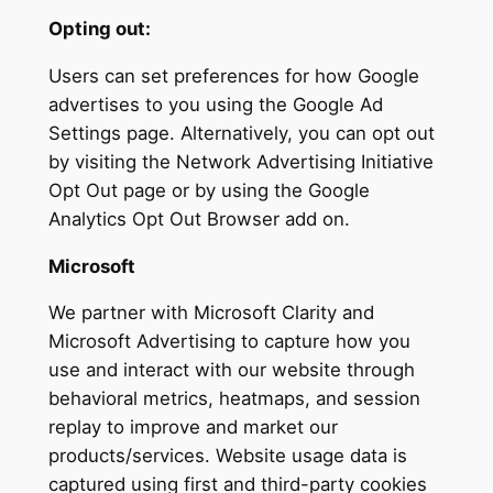
Opting out:
Users can set preferences for how Google
advertises to you using the Google Ad
Settings page. Alternatively, you can opt out
by visiting the Network Advertising Initiative
Opt Out page or by using the Google
Analytics Opt Out Browser add on.
Microsoft
We partner with Microsoft Clarity and
Microsoft Advertising to capture how you
use and interact with our website through
behavioral metrics, heatmaps, and session
replay to improve and market our
products/services. Website usage data is
captured using first and third-party cookies