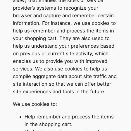
allow) that enables the site’s or service
provider’s systems to recognize your
browser and capture and remember certain
information. For instance, we use cookies to
help us remember and process the items in
your shopping cart. They are also used to
help us understand your preferences based
on previous or current site activity, which
enables us to provide you with improved
services. We also use cookies to help us
compile aggregate data about site traffic and
site interaction so that we can offer better
site experiences and tools in the future.
We use cookies to:
Help remember and process the items
in the shopping cart.