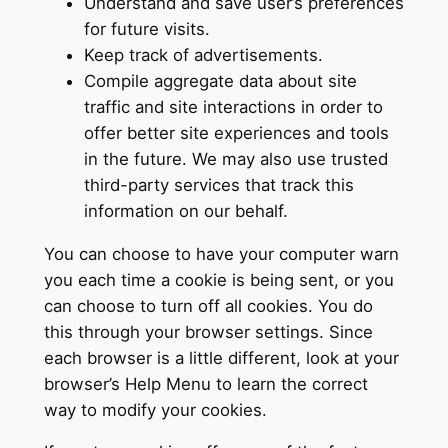
Understand and save user’s preferences
for future visits.
Keep track of advertisements.
Compile aggregate data about site
traffic and site interactions in order to
offer better site experiences and tools
in the future. We may also use trusted
third-party services that track this
information on our behalf.
You can choose to have your computer warn
you each time a cookie is being sent, or you
can choose to turn off all cookies. You do
this through your browser settings. Since
each browser is a little different, look at your
browser’s Help Menu to learn the correct
way to modify your cookies.