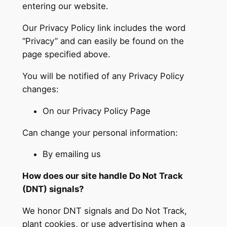
entering our website.
Our Privacy Policy link includes the word
“Privacy” and can easily be found on the
page specified above.
You will be notified of any Privacy Policy
changes:
On our Privacy Policy Page
Can change your personal information:
By emailing us
How does our site handle Do Not Track
(DNT) signals?
We honor DNT signals and Do Not Track,
plant cookies, or use advertising when a