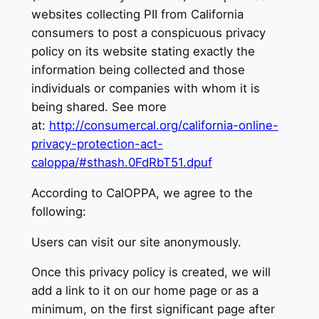
websites collecting PII from California
consumers to post a conspicuous privacy
policy on its website stating exactly the
information being collected and those
individuals or companies with whom it is
being shared. See more
at:
http://consumercal.org/california-online-
privacy-protection-act-
caloppa/#sthash.0FdRbT51.dpuf
According to CalOPPA, we agree to the
following:
Users can visit our site anonymously.
Once this privacy policy is created, we will
add a link to it on our home page or as a
minimum, on the first significant page after