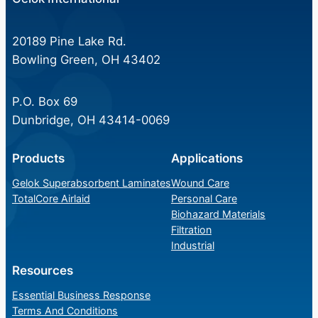
20189 Pine Lake Rd.
Bowling Green, OH 43402
P.O. Box 69
Dunbridge, OH 43414-0069
Products
Applications
Gelok Superabsorbent Laminates
Wound Care
TotalCore Airlaid
Personal Care
Biohazard Materials
Filtration
Industrial
Resources
Essential Business Response
Terms And Conditions