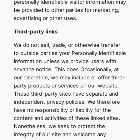
personally identifiable visitor information may
be provided to other parties for marketing,
advertising or other uses.
Third-party links
We do not sell, trade, or otherwise transfer
to outside parties your Personally Identifiable
Information unless we provide users with
advance notice. This does Occasionally, at
our discretion, we may include or offer third-
party products or services on our website.
These third-party sites have separate and
independent privacy policies. We therefore
have no responsibility or liability for the
content and activities of these linked sites.
Nonetheless, we seek to protect the
integrity of our site and welcome any