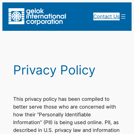
Skip
to
Contact Us
content
Privacy Policy
This privacy policy has been compiled to
better serve those who are concerned with
how their “Personally Identifiable
Information” (PII) is being used online. PII, as
described in U.S. privacy law and information