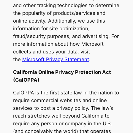
and other tracking technologies to determine
the popularity of products/services and
online activity. Additionally, we use this
information for site optimization,
fraud/security purposes, and advertising. For
more information about how Microsoft
collects and uses your data, visit
the
Microsoft Privacy Statement
.
California Online Privacy Protection Act
(CalOPPA)
CalOPPA is the first state law in the nation to
require commercial websites and online
services to post a privacy policy. The law’s
reach stretches well beyond California to
require any person or company in the U.S.
(and conceivably the world) that operates