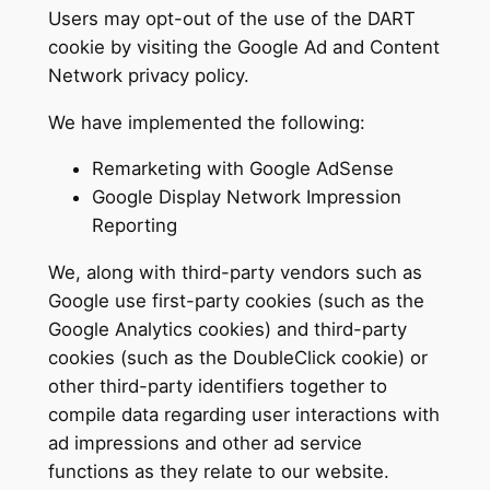
Users may opt-out of the use of the DART
cookie by visiting the Google Ad and Content
Network privacy policy.
We have implemented the following:
Remarketing with Google AdSense
Google Display Network Impression
Reporting
We, along with third-party vendors such as
Google use first-party cookies (such as the
Google Analytics cookies) and third-party
cookies (such as the DoubleClick cookie) or
other third-party identifiers together to
compile data regarding user interactions with
ad impressions and other ad service
functions as they relate to our website.