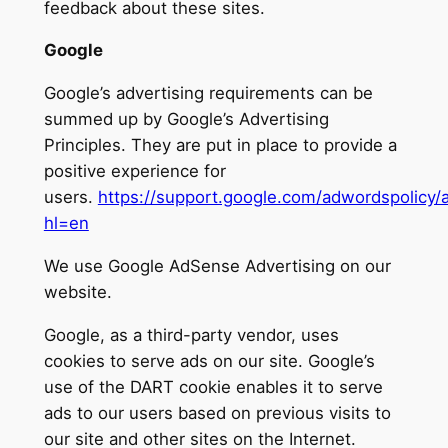
feedback about these sites.
Google
Google’s advertising requirements can be
summed up by Google’s Advertising
Principles. They are put in place to provide a
positive experience for
users.
https://support.google.com/adwordspolicy
hl=en
We use Google AdSense Advertising on our
website.
Google, as a third-party vendor, uses
cookies to serve ads on our site. Google’s
use of the DART cookie enables it to serve
ads to our users based on previous visits to
our site and other sites on the Internet.