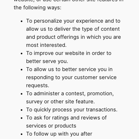
the following ways:
To personalize your experience and to
allow us to deliver the type of content
and product offerings in which you are
most interested.
To improve our website in order to
better serve you.
To allow us to better service you in
responding to your customer service
requests.
To administer a contest, promotion,
survey or other site feature.
To quickly process your transactions.
To ask for ratings and reviews of
services or products
To follow up with you after