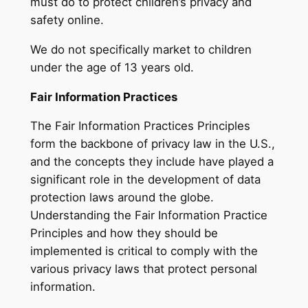
must do to protect children’s privacy and
safety online.
We do not specifically market to children
under the age of 13 years old.
Fair Information Practices
The Fair Information Practices Principles
form the backbone of privacy law in the U.S.,
and the concepts they include have played a
significant role in the development of data
protection laws around the globe.
Understanding the Fair Information Practice
Principles and how they should be
implemented is critical to comply with the
various privacy laws that protect personal
information.