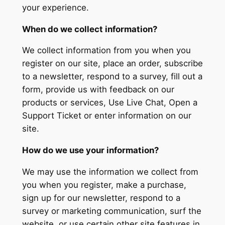
your experience.
When do we collect information?
We collect information from you when you
register on our site, place an order, subscribe
to a newsletter, respond to a survey, fill out a
form, provide us with feedback on our
products or services, Use Live Chat, Open a
Support Ticket or enter information on our
site.
How do we use your information?
We may use the information we collect from
you when you register, make a purchase,
sign up for our newsletter, respond to a
survey or marketing communication, surf the
website, or use certain other site features in