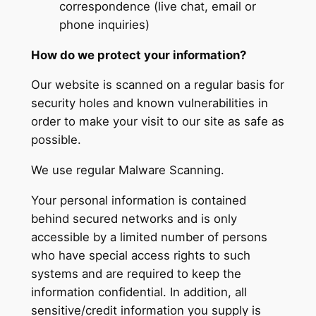
correspondence (live chat, email or
phone inquiries)
How do we protect your information?
Our website is scanned on a regular basis for
security holes and known vulnerabilities in
order to make your visit to our site as safe as
possible.
We use regular Malware Scanning.
Your personal information is contained
behind secured networks and is only
accessible by a limited number of persons
who have special access rights to such
systems and are required to keep the
information confidential. In addition, all
sensitive/credit information you supply is