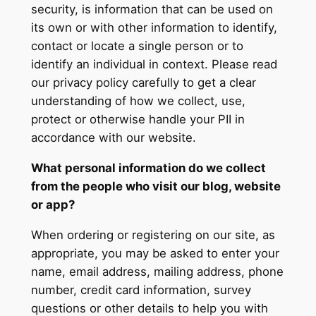
security, is information that can be used on
its own or with other information to identify,
contact or locate a single person or to
identify an individual in context. Please read
our privacy policy carefully to get a clear
understanding of how we collect, use,
protect or otherwise handle your PII in
accordance with our website.
What personal information do we collect
from the people who visit our blog, website
or app?
When ordering or registering on our site, as
appropriate, you may be asked to enter your
name, email address, mailing address, phone
number, credit card information, survey
questions or other details to help you with