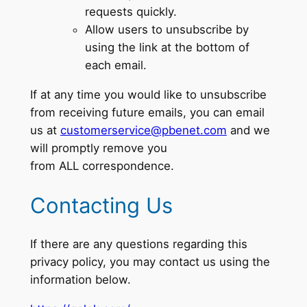
requests quickly.
Allow users to unsubscribe by
using the link at the bottom of
each email.
If at any time you would like to unsubscribe
from receiving future emails, you can email
us at
customerservice@pbenet.com
and we
will promptly remove you
from ALL correspondence.
Contacting Us
If there are any questions regarding this
privacy policy, you may contact us using the
information below.