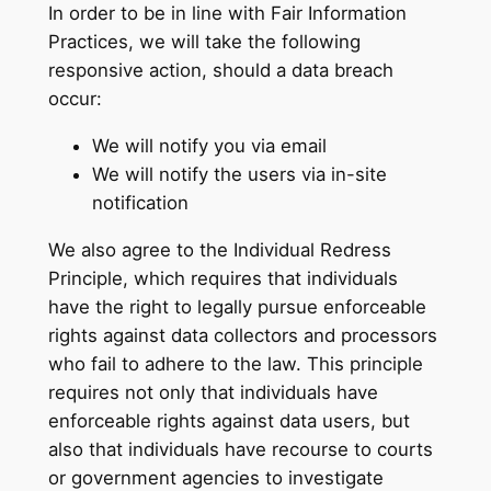
In order to be in line with Fair Information
Practices, we will take the following
responsive action, should a data breach
occur:
We will notify you via email
We will notify the users via in-site
notification
We also agree to the Individual Redress
Principle, which requires that individuals
have the right to legally pursue enforceable
rights against data collectors and processors
who fail to adhere to the law. This principle
requires not only that individuals have
enforceable rights against data users, but
also that individuals have recourse to courts
or government agencies to investigate