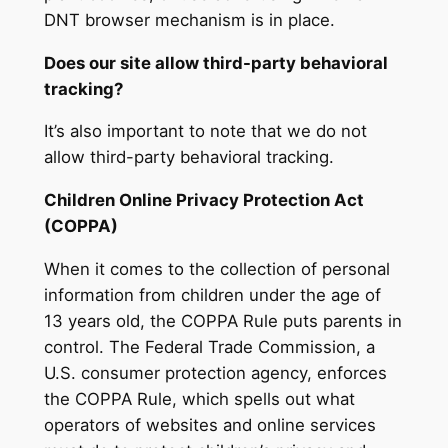
DNT browser mechanism is in place.
Does our site allow third-party behavioral
tracking?
It’s also important to note that we do not
allow third-party behavioral tracking.
Children Online Privacy Protection Act
(COPPA)
When it comes to the collection of personal
information from children under the age of
13 years old, the COPPA Rule puts parents in
control. The Federal Trade Commission, a
U.S. consumer protection agency, enforces
the COPPA Rule, which spells out what
operators of websites and online services