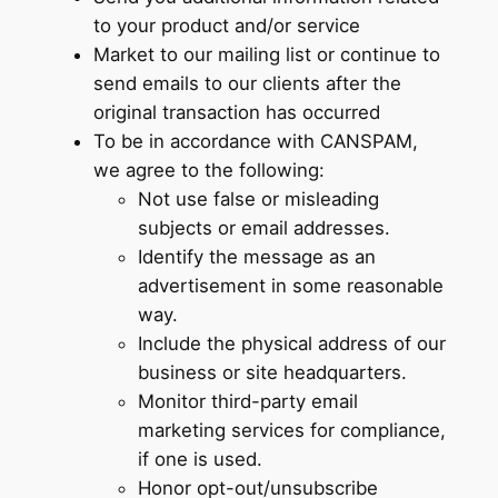
to your product and/or service
Market to our mailing list or continue to
send emails to our clients after the
original transaction has occurred
To be in accordance with CANSPAM,
we agree to the following:
Not use false or misleading
subjects or email addresses.
Identify the message as an
advertisement in some reasonable
way.
Include the physical address of our
business or site headquarters.
Monitor third-party email
marketing services for compliance,
if one is used.
Honor opt-out/unsubscribe