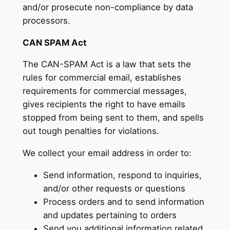
and/or prosecute non-compliance by data
processors.
CAN SPAM Act
The CAN-SPAM Act is a law that sets the
rules for commercial email, establishes
requirements for commercial messages,
gives recipients the right to have emails
stopped from being sent to them, and spells
out tough penalties for violations.
We collect your email address in order to:
Send information, respond to inquiries,
and/or other requests or questions
Process orders and to send information
and updates pertaining to orders
Send you additional information related