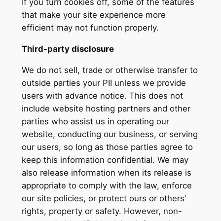
If you turn cookies off, some of the features
that make your site experience more
efficient may not function properly.
Third-party disclosure
We do not sell, trade or otherwise transfer to
outside parties your PII unless we provide
users with advance notice. This does not
include website hosting partners and other
parties who assist us in operating our
website, conducting our business, or serving
our users, so long as those parties agree to
keep this information confidential. We may
also release information when its release is
appropriate to comply with the law, enforce
our site policies, or protect ours or others’
rights, property or safety. However, non-