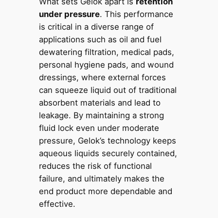
What sets Gelok apart is
retention
under pressure
. This performance
is critical in a diverse range of
applications such as oil and fuel
dewatering filtration, medical pads,
personal hygiene pads, and wound
dressings, where external forces
can squeeze liquid out of traditional
absorbent materials and lead to
leakage. By maintaining a strong
fluid lock even under moderate
pressure, Gelok’s technology keeps
aqueous liquids securely contained,
reduces the risk of functional
failure, and ultimately makes the
end product more dependable and
effective.