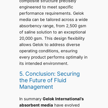
composite structure precisely
engineered to meet specific
performance requirements. Gelok
media can be tailored across a wide
absorbency range, from 2,500 gsm
of saline solution to an exceptional
20,000 gsm. This design flexibility
allows Gelok to address diverse
operating conditions, ensuring
every product performs optimally in
its intended environment.
5. Conclusion: Securing
the Future of Fluid
Management
In summary
Gelok International’s
absorbent media
have evolved