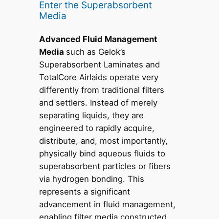
Enter the Superabsorbent
Media
Advanced Fluid Management
Media
such as Gelok’s
Superabsorbent Laminates and
TotalCore Airlaids operate very
differently from traditional filters
and settlers. Instead of merely
separating liquids, they are
engineered to rapidly acquire,
distribute, and, most importantly,
physically bind aqueous fluids to
superabsorbent particles or fibers
via hydrogen bonding. This
represents a significant
advancement in fluid management,
enabling filter media constructed