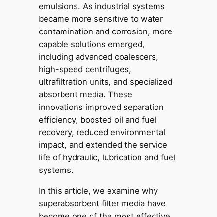
emulsions. As industrial systems
became more sensitive to water
contamination and corrosion, more
capable solutions emerged,
including advanced coalescers,
high-speed centrifuges,
ultrafiltration units, and specialized
absorbent media. These
innovations improved separation
efficiency, boosted oil and fuel
recovery, reduced environmental
impact, and extended the service
life of hydraulic, lubrication and fuel
systems.
In this article, we examine why
superabsorbent filter media have
become one of the most effective