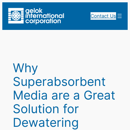
Skip
to
Contact Us
content
Why
Superabsorbent
Media are a Great
Solution for
Dewatering