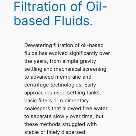
Filtration of Oil-
based Fluids.
Dewatering filtration of oil-based
fluids has evolved significantly over
the years, from simple gravity
settling and mechanical screening
to advanced membrane and
centrifuge technologies. Early
approaches used settling tanks,
basic filters or rudimentary
coalescers that allowed free water
to separate slowly over time, but
these methods struggled with
stable or finely dispersed