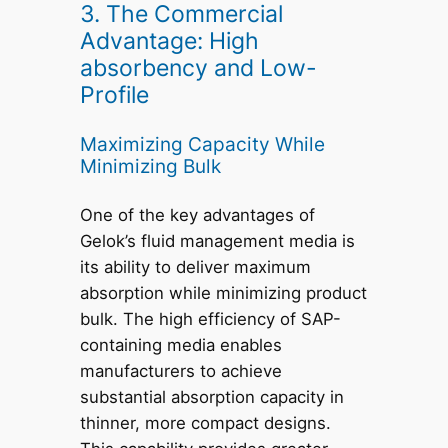
3. The Commercial
Advantage: High
absorbency and Low-
Profile
Maximizing Capacity While
Minimizing Bulk
One of the key advantages of
Gelok’s fluid management media is
its ability to deliver maximum
absorption while minimizing product
bulk. The high efficiency of SAP-
containing media enables
manufacturers to achieve
substantial absorption capacity in
thinner, more compact designs.