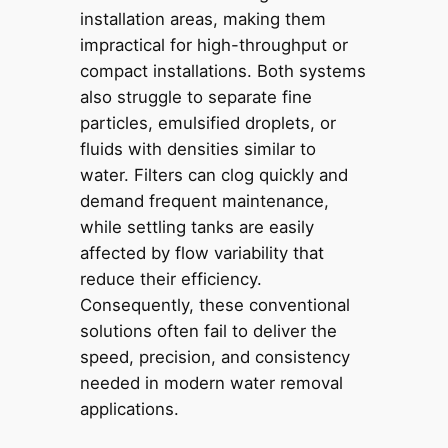
installation areas, making them
impractical for high-throughput or
compact installations. Both systems
also struggle to separate fine
particles, emulsified droplets, or
fluids with densities similar to
water. Filters can clog quickly and
demand frequent maintenance,
while settling tanks are easily
affected by flow variability that
reduce their efficiency.
Consequently, these conventional
solutions often fail to deliver the
speed, precision, and consistency
needed in modern water removal
applications.