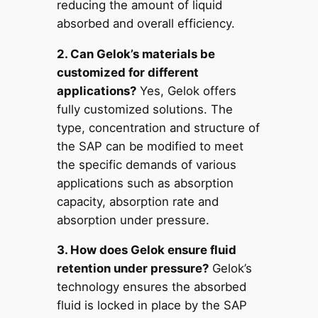
reducing the amount of liquid
absorbed and overall efficiency.
2. Can Gelok’s materials be
customized for different
applications?
Yes, Gelok offers
fully customized solutions. The
type, concentration and structure of
the SAP can be modified to meet
the specific demands of various
applications such as absorption
capacity, absorption rate and
absorption under pressure.
3. How does Gelok ensure fluid
retention under pressure?
Gelok’s
technology ensures the absorbed
fluid is locked in place by the SAP