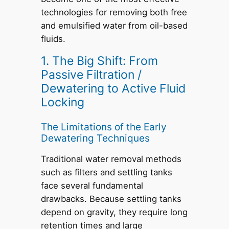
technologies for removing both free
and emulsified water from oil-based
fluids.
1. The Big Shift: From
Passive Filtration /
Dewatering to Active Fluid
Locking
The Limitations of the Early
Dewatering Techniques
Traditional water removal methods
such as filters and settling tanks
face several fundamental
drawbacks. Because settling tanks
depend on gravity, they require long
retention times and large