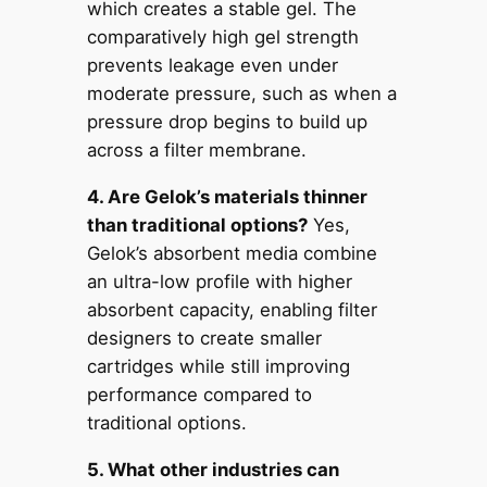
which creates a stable gel. The
comparatively high gel strength
prevents leakage even under
moderate pressure, such as when a
pressure drop begins to build up
across a filter membrane.
4. Are Gelok’s materials thinner
than traditional options?
Yes,
Gelok’s absorbent media combine
an ultra-low profile with higher
absorbent capacity, enabling filter
designers to create smaller
cartridges while still improving
performance compared to
traditional options.
5. What other industries can