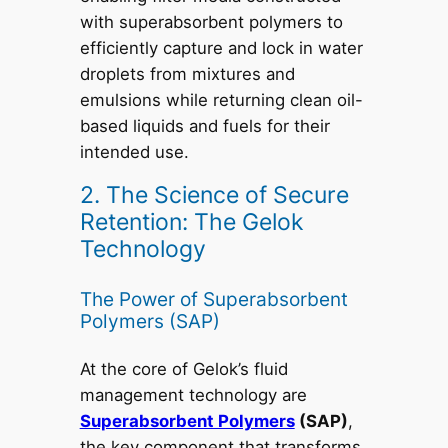
with superabsorbent polymers to
efficiently capture and lock in water
droplets from mixtures and
emulsions while returning clean oil-
based liquids and fuels for their
intended use.
2. The Science of Secure
Retention: The Gelok
Technology
The Power of Superabsorbent
Polymers (SAP)
At the core of Gelok’s fluid
management technology are
Superabsorbent Polymers
(SAP)
,
the key component that transforms