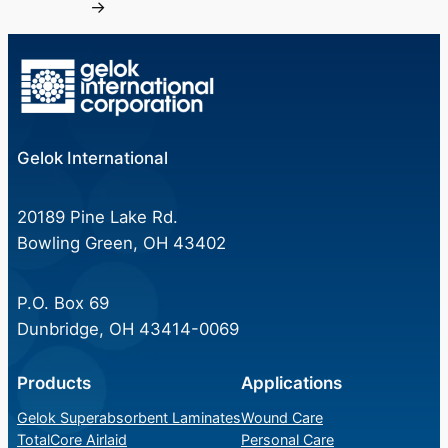
→
Gelok International
20189 Pine Lake Rd.
Bowling Green, OH 43402
P.O. Box 69
Dunbridge, OH 43414-0069
Products
Applications
Gelok Superabsorbent Laminates
Wound Care
TotalCore Airlaid
Personal Care