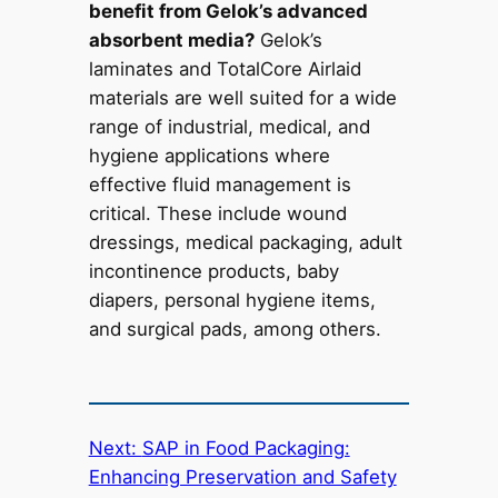
benefit from Gelok’s advanced
absorbent media?
Gelok’s
laminates and TotalCore Airlaid
materials are well suited for a wide
range of industrial, medical, and
hygiene applications where
effective fluid management is
critical. These include wound
dressings, medical packaging, adult
incontinence products, baby
diapers, personal hygiene items,
and surgical pads, among others.
Next:
SAP in Food Packaging:
Enhancing Preservation and Safety