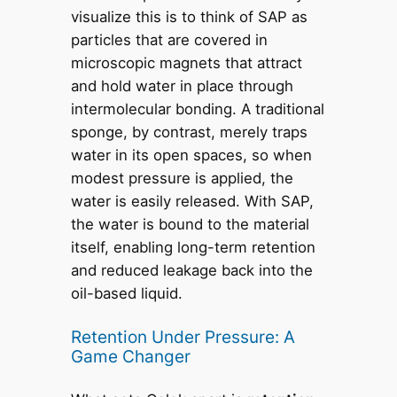
visualize this is to think of SAP as
particles that are covered in
microscopic magnets that attract
and hold water in place through
intermolecular bonding. A traditional
sponge, by contrast, merely traps
water in its open spaces, so when
modest pressure is applied, the
water is easily released. With SAP,
the water is bound to the material
itself, enabling long-term retention
and reduced leakage back into the
oil-based liquid.
Retention Under Pressure: A
Game Changer