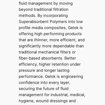
fluid management by moving
beyond traditional filtration
methods. By incorporating
Superabsorbent Polymers into low
profile media composites, Gelok is
offering high performing products
that are thinner, more efficient, and
significantly more dependable than
traditional mechanical filters or
fiber-based absorbents. Better
efficiency, higher retention under
pressure and longer lasting
performance. Gelok is engineering
confidence into every layer,
securing the future of fluid
management for industrial, medical,
hygiene, wound dressings and