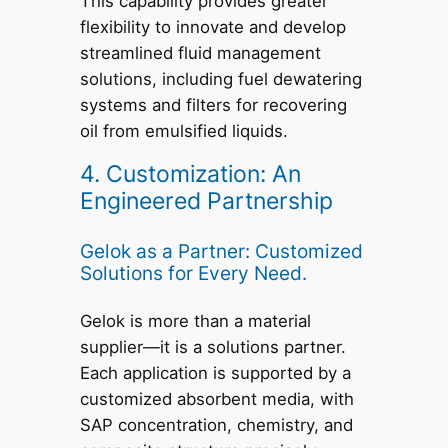
This capability provides greater
flexibility to innovate and develop
streamlined fluid management
solutions, including fuel dewatering
systems and filters for recovering
oil from emulsified liquids.
4. Customization: An
Engineered Partnership
Gelok as a Partner: Customized
Solutions for Every Need.
Gelok is more than a material
supplier—it is a solutions partner.
Each application is supported by a
customized absorbent media, with
SAP concentration, chemistry, and