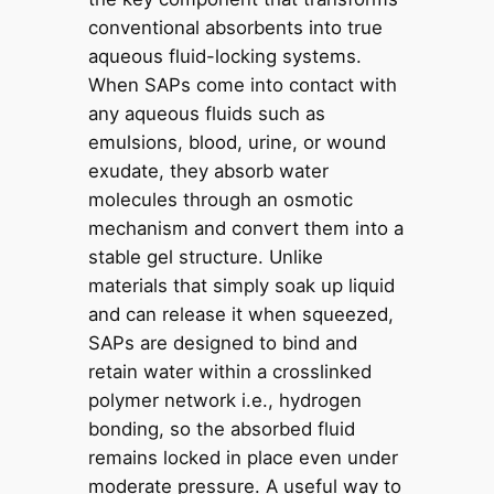
conventional absorbents into true
aqueous fluid-locking systems.
When SAPs come into contact with
any aqueous fluids such as
emulsions, blood, urine, or wound
exudate, they absorb water
molecules through an osmotic
mechanism and convert them into a
stable gel structure. Unlike
materials that simply soak up liquid
and can release it when squeezed,
SAPs are designed to bind and
retain water within a crosslinked
polymer network i.e., hydrogen
bonding, so the absorbed fluid
remains locked in place even under
moderate pressure. A useful way to