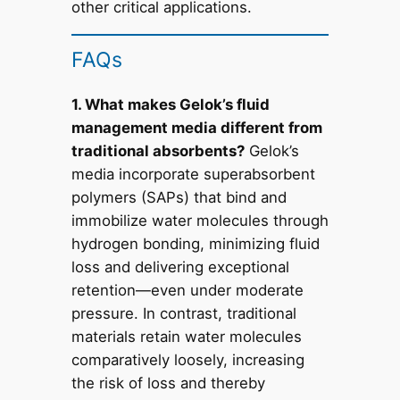
other critical applications.
FAQs
1. What makes Gelok’s fluid
management media different from
traditional absorbents?
Gelok’s
media incorporate superabsorbent
polymers (SAPs) that bind and
immobilize water molecules through
hydrogen bonding, minimizing fluid
loss and delivering exceptional
retention—even under moderate
pressure. In contrast, traditional
materials retain water molecules
comparatively loosely, increasing
the risk of loss and thereby