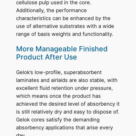
cellulose pulp used in the core.
Additionally, the performance
characteristics can be enhanced by the
use of alternative substrates with a wide
range of basis weights and functionality.
More Manageable Finished
Product After Use
Gelok’s low-profile, superabsorbent
laminates and airlaids are also stable, with
excellent fluid retention under pressure,
which means once the product has
achieved the desired level of absorbency it
is still relatively dry and easy to dispose of.
Gelok cores satisfy the demanding
absorbency applications that arise every
day.