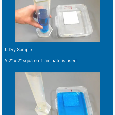
1. Dry Sample
A 2” x 2” square of laminate is used.