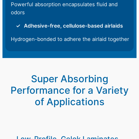
Powerful absorption encapsulates fluid and
odors
Adhesive-free, cellulose-based airlaids
Hydrogen-bonded to adhere the airlaid together
Super Absorbing
Performance for a Variety
of Applications