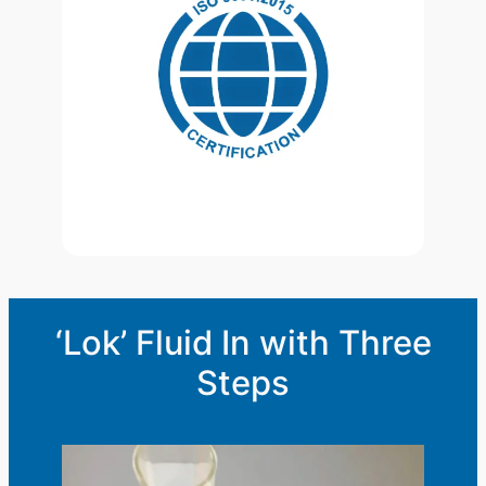
‘Lok’ Fluid In with Three
Steps