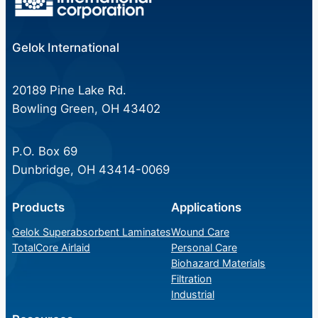
Gelok International
20189 Pine Lake Rd.
Bowling Green, OH 43402
P.O. Box 69
Dunbridge, OH 43414-0069
Products
Applications
Gelok Superabsorbent Laminates
Wound Care
TotalCore Airlaid
Personal Care
Biohazard Materials
Filtration
Industrial