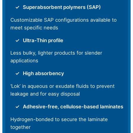
Superabsorbent polymers (SAP)
Customizable SAP configurations available to
meet specific needs
Ultra-Thin profile
Less bulky, lighter products for slender
applications
High absorbency
‘Lok’ in aqueous or exudate fluids to prevent
leakage and for easy disposal
Adhesive-free, cellulose-based laminates
Hydrogen-bonded to secure the laminate
together