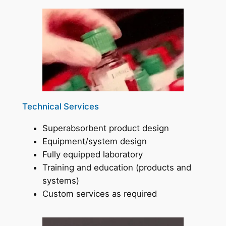
Technical Services
Superabsorbent product design
Equipment/system design
Fully equipped laboratory
Training and education (products and
systems)
Custom services as required