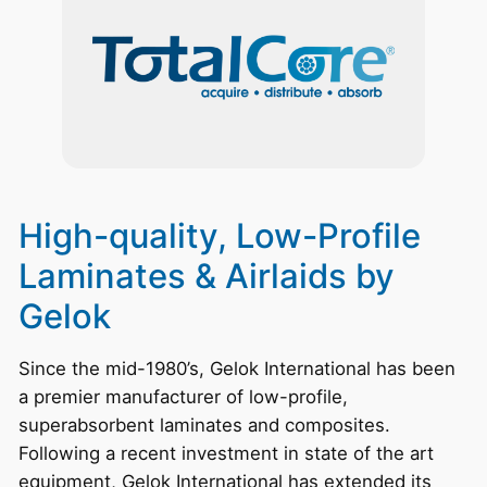
High-quality, Low-Profile
Laminates & Airlaids by
Gelok
Since the mid-1980’s, Gelok International has been
a premier manufacturer of low-profile,
superabsorbent laminates and composites.
Following a recent investment in state of the art
equipment, Gelok International has extended its