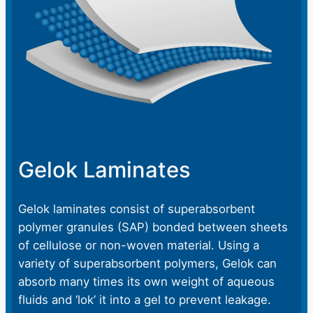
Gelok Laminates
Gelok laminates consist of superabsorbent
polymer granules (SAP) bonded between sheets
of cellulose or non-woven material. Using a
variety of superabsorbent polymers, Gelok can
absorb many times its own weight of aqueous
fluids and ‘lok’ it into a gel to prevent leakage.