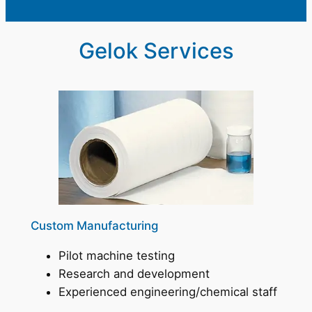
Gelok Services
Custom Manufacturing
Pilot machine testing
Research and development
Experienced engineering/chemical staff