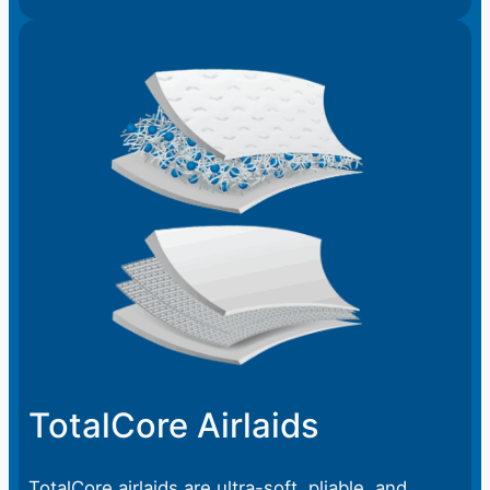
TotalCore Airlaids
TotalCore airlaids are ultra-soft, pliable, and