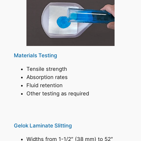
Materials Testing
Tensile strength
Absorption rates
Fluid retention
Other testing as required
Gelok Laminate Slitting
Widths from 1-1/2″ (38 mm) to 52″