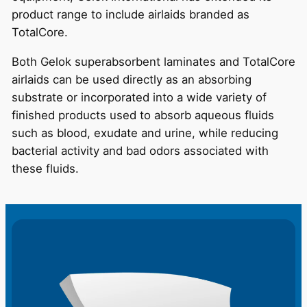
product range to include airlaids branded as
TotalCore.
Both Gelok superabsorbent laminates and TotalCore
airlaids can be used directly as an absorbing
substrate or incorporated into a wide variety of
finished products used to absorb aqueous fluids
such as blood, exudate and urine, while reducing
bacterial activity and bad odors associated with
these fluids.