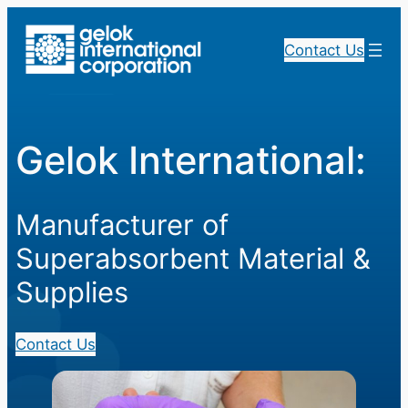
Skip
to
Contact Us
content
Gelok International:
Manufacturer of
Superabsorbent Material &
Supplies
Contact Us