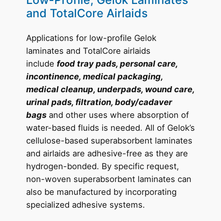
Low-Profile, Gelok Laminates
and TotalCore Airlaids
Applications for low-profile Gelok
laminates and TotalCore airlaids
include
food tray pads, personal care,
incontinence, medical packaging,
medical cleanup, underpads, wound care,
urinal pads, filtration, body/cadaver
bags
and other uses where absorption of
water-based fluids is needed. All of Gelok’s
cellulose-based superabsorbent laminates
and airlaids are adhesive-free as they are
hydrogen-bonded. By specific request,
non-woven superabsorbent laminates can
also be manufactured by incorporating
specialized adhesive systems.