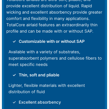
provide excellent distribution of liquid. Rapid
wicking and excellent absorbency provide greater
comfort and flexibility in many applications.
TotalCore airlaid features an extraordinarily thin
profile and can be made with or without SAP.
Customizable with or without SAP
Available with a variety of substrates,
superabsorbent polymers and cellulose fibers to
meet specific needs
Thin, soft and pliable
Lighter, flexible materials with excellent
distribution of fluid
Excellent absorbency