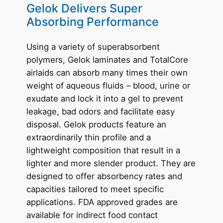
Gelok Delivers Super
Absorbing Performance
Using a variety of superabsorbent
polymers, Gelok laminates and TotalCore
airlaids can absorb many times their own
weight of aqueous fluids – blood, urine or
exudate and lock it into a gel to prevent
leakage, bad odors and facilitate easy
disposal. Gelok products feature an
extraordinarily thin profile and a
lightweight composition that result in a
lighter and more slender product. They are
designed to offer absorbency rates and
capacities tailored to meet specific
applications. FDA approved grades are
available for indirect food contact