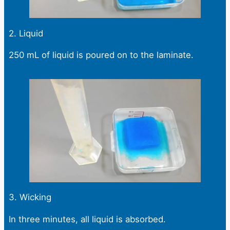
2. Liquid
250 mL of liquid is poured on to the laminate.
3. Wicking
In three minutes, all liquid is absorbed.