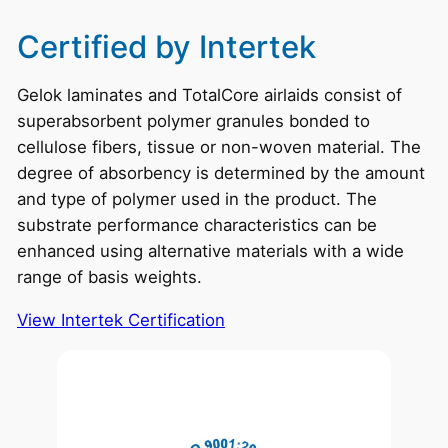
Certified by Intertek
Gelok laminates and TotalCore airlaids consist of
superabsorbent polymer granules bonded to
cellulose fibers, tissue or non-woven material. The
degree of absorbency is determined by the amount
and type of polymer used in the product. The
substrate performance characteristics can be
enhanced using alternative materials with a wide
range of basis weights.
View Intertek Certification