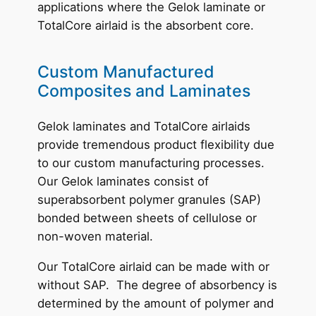
applications where the Gelok laminate or
TotalCore airlaid is the absorbent core.
Custom Manufactured
Composites and Laminates
Gelok laminates and TotalCore airlaids
provide tremendous product flexibility due
to our custom manufacturing processes.
Our Gelok laminates consist of
superabsorbent polymer granules (SAP)
bonded between sheets of cellulose or
non-woven material.
Our TotalCore airlaid can be made with or
without SAP. The degree of absorbency is
determined by the amount of polymer and