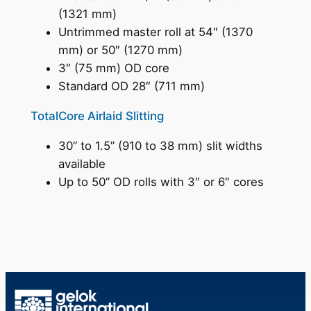
(1321 mm)
Untrimmed master roll at 54″ (1370
mm) or 50″ (1270 mm)
3″ (75 mm) OD core
Standard OD 28″ (711 mm)
TotalCore Airlaid Slitting
30” to 1.5” (910 to 38 mm) slit widths
available
Up to 50” OD rolls with 3″ or 6″ cores