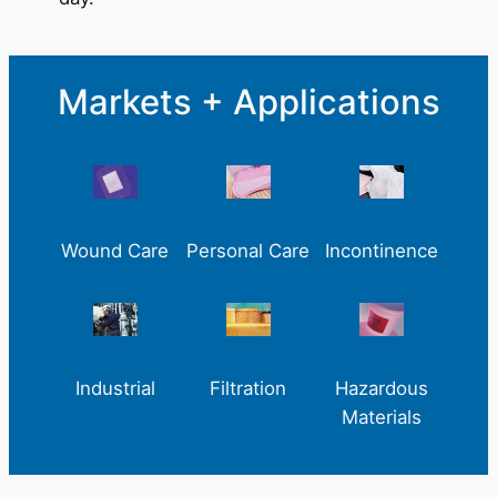
Markets + Applications
Wound Care
Personal Care
Incontinence
Industrial
Filtration
Hazardous
Materials